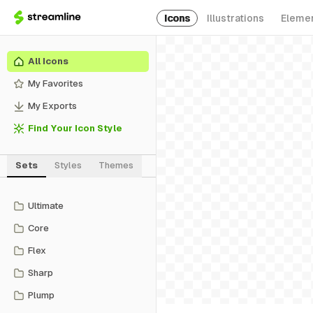
Icons
Illustrations
Eleme
All Icons
My Favorites
My Exports
Find Your Icon Style
Sets
Styles
Themes
Ultimate
Core
Flex
Sharp
Plump