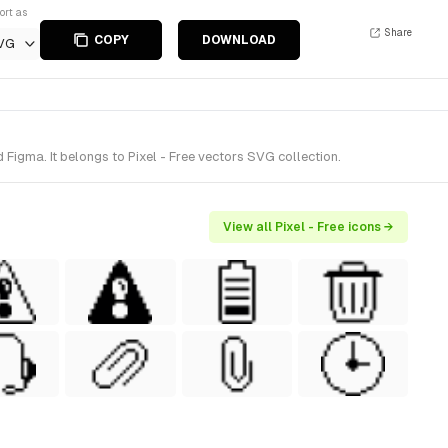
ort as
Share
COPY
DOWNLOAD
VG
Figma. It belongs to Pixel - Free vectors SVG collection.
View all Pixel - Free icons →