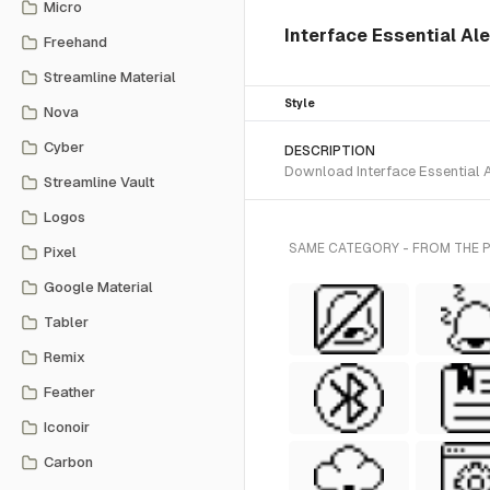
Micro
Interface Essential Aler
Freehand
Streamline Material
Style
Nova
Cyber
DESCRIPTION
Download Interface Essential Al
Streamline Vault
Logos
SAME CATEGORY - FROM THE PI
Pixel
Google Material
Tabler
Remix
Feather
Iconoir
Carbon