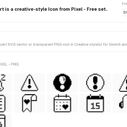
Exp
t is a creative-style Icon from Pixel - Free set.
S
ert SVG vector or transparent PNG icon in Creative style(s) for Sketch and 
XEL - FREE