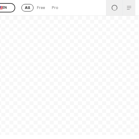
All
Free
Pro
EN