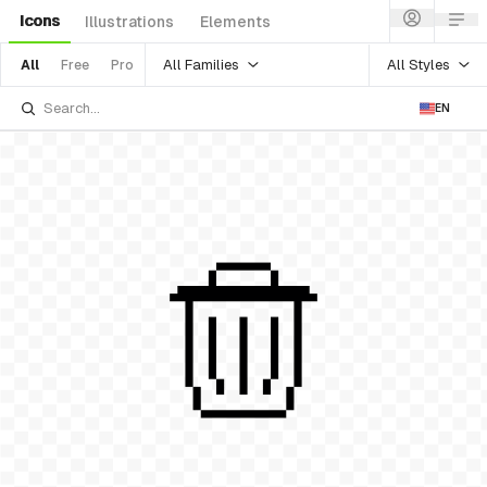
Icons
Illustrations
Elements
All Families
All Styles
All
Free
Pro
EN