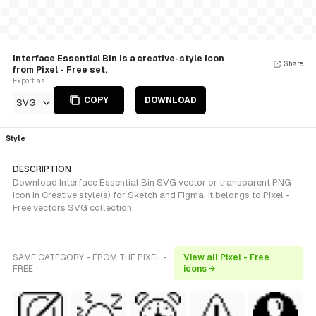
Interface Essential Bin is a creative-style Icon
Share
from Pixel - Free set.
Export as
COPY
DOWNLOAD
SVG
Style
DESCRIPTION
Download Interface Essential Bin SVG vector or transparent PNG
icon in Creative style(s) for Sketch and Figma. It belongs to Pixel -
Free vectors SVG collection.
SAME CATEGORY - FROM THE PIXEL -
View all Pixel - Free
FREE
icons →