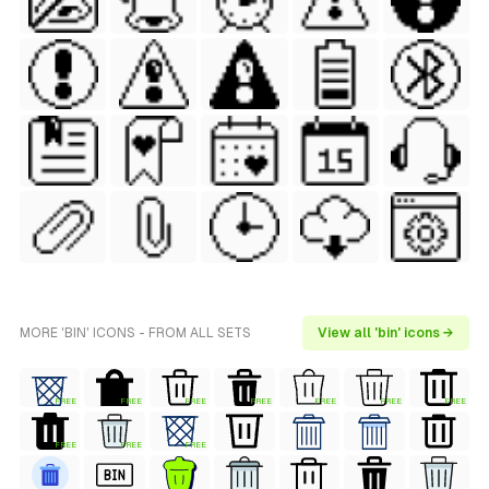
MORE 'BIN' ICONS - FROM ALL SETS
View all 'bin' icons →
FREE
FREE
FREE
FREE
FREE
FREE
FREE
FREE
FREE
FREE