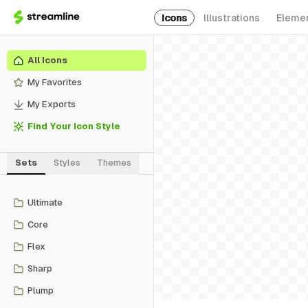
Icons
Illustrations
Eleme
All Icons
My Favorites
My Exports
Find Your Icon Style
Sets
Styles
Themes
Ultimate
Core
Flex
Sharp
Plump