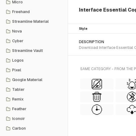
Micro
Interface Essential C
Freehand
Streamline Material
Style
Nova
Cyber
DESCRIPTION
Download Interface Essential C
Streamline Vault
Logos
SAME CATEGORY - FROM THE PI
Pixel
Google Material
Tabler
Remix
Feather
Iconoir
Carbon