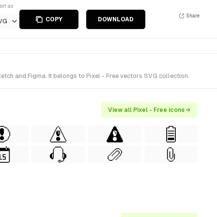
ort as
Share
COPY
DOWNLOAD
VG
tch and Figma. It belongs to Pixel - Free vectors SVG collection.
View all Pixel - Free icons →