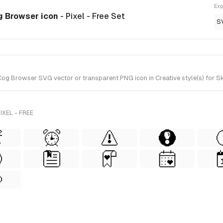
Exp
og Browser icon
- Pixel - Free Set
S
og Browser SVG vector or transparent PNG icon in Creative style(s) for Ske
XEL - FREE