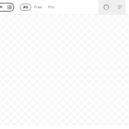
All
Free
Pro
EN