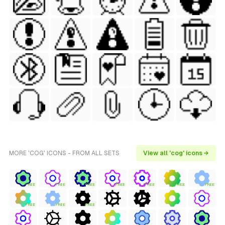
MORE 'COG' ICONS - FROM ALL SETS
View all 'cog' icons →
FREE
FREE
FREE
FREE
FREE
FREE
FREE
FREE
FREE
FREE