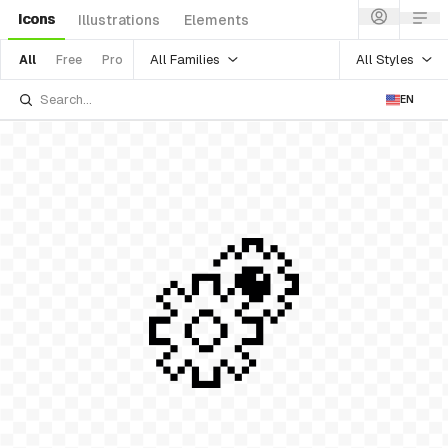
Icons
Illustrations
Elements
All Families
All Styles
All
Free
Pro
EN