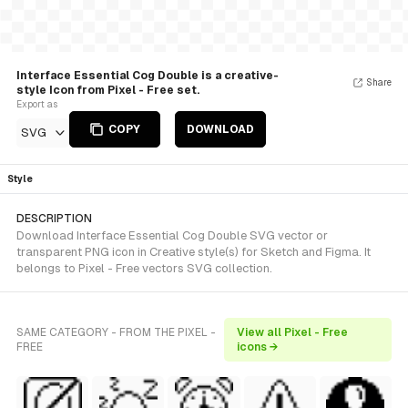
Interface Essential Cog Double is a creative-
Share
style Icon from Pixel - Free set.
Export as
COPY
DOWNLOAD
SVG
Style
DESCRIPTION
Download Interface Essential Cog Double SVG vector or
transparent PNG icon in Creative style(s) for Sketch and Figma. It
belongs to Pixel - Free vectors SVG collection.
SAME CATEGORY - FROM THE PIXEL -
View all Pixel - Free
FREE
icons →