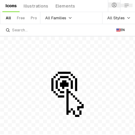
Icons
Illustrations
Elements
All Families
All Styles
All
Free
Pro
EN