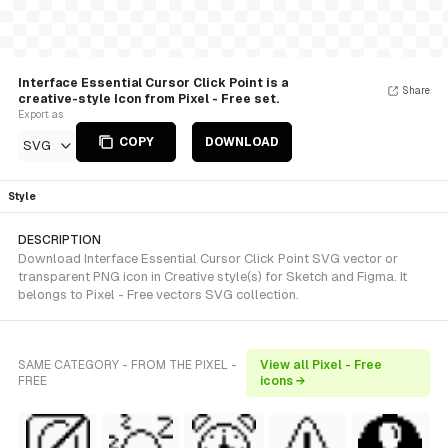
Interface Essential Cursor Click Point is a
Share
creative-style Icon from Pixel - Free set.
Export as
COPY
DOWNLOAD
SVG
Style
DESCRIPTION
Download Interface Essential Cursor Click Point SVG vector or
transparent PNG icon in Creative style(s) for Sketch and Figma. It
belongs to Pixel - Free vectors SVG collection.
SAME CATEGORY - FROM THE PIXEL -
View all Pixel - Free
FREE
icons →