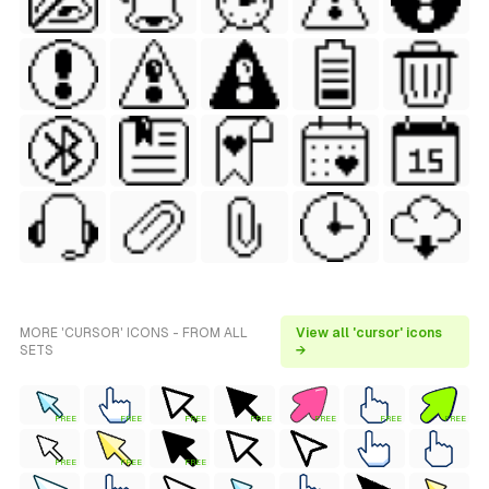
MORE 'CURSOR' ICONS - FROM ALL
View all 'cursor' icons
SETS
→
FREE
FREE
FREE
FREE
FREE
FREE
FREE
FREE
FREE
FREE