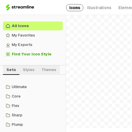
Icons
Illustrations
Eleme
All Icons
My Favorites
My Exports
Find Your Icon Style
Sets
Styles
Themes
Ultimate
Core
Flex
Sharp
Plump