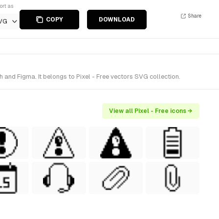
ort as
Share
COPY
DOWNLOAD
VG
and Figma. It belongs to Pixel - Free vectors SVG collection.
View all Pixel - Free icons →