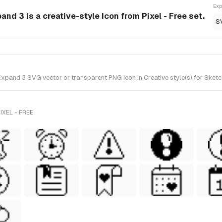
Exp
and 3 is a creative-style Icon from Pixel - Free set.
S
pand 3 SVG vector or transparent PNG icon in Creative style(s) for Sketch 
XEL - FREE