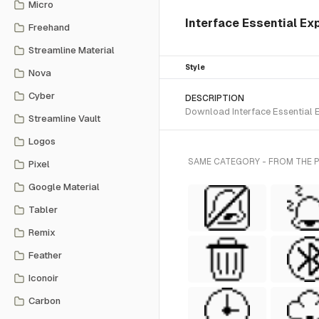
Micro
Interface Essential Exp
Freehand
Streamline Material
Style
Nova
Cyber
DESCRIPTION
Download Interface Essential Ex
Streamline Vault
Logos
SAME CATEGORY - FROM THE PI
Pixel
Google Material
Tabler
Remix
Feather
Iconoir
Carbon