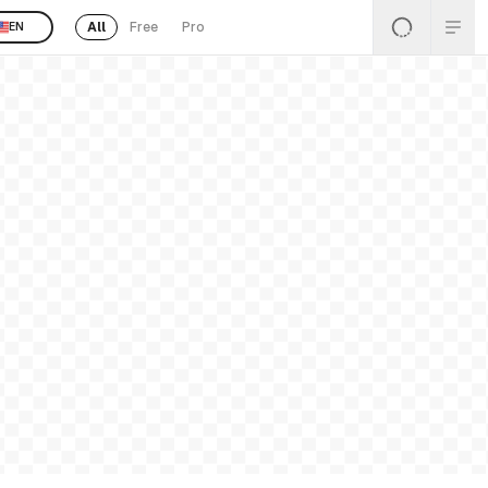
All
Free
Pro
EN