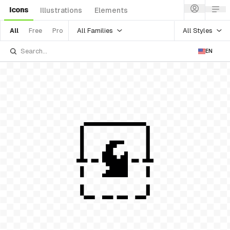
Icons
Illustrations
Elements
All Families
All Styles
All
Free
Pro
EN