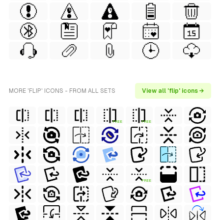
MORE 'FLIP' ICONS - FROM ALL SETS
View all 'flip' icons →
FREE
FREE
FREE