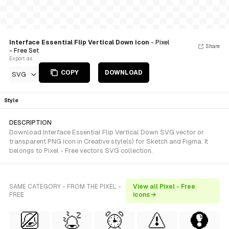
Interface Essential Flip Vertical Down icon
- Pixel
Share
- Free Set
Export as
COPY
DOWNLOAD
SVG
Style
DESCRIPTION
Download Interface Essential Flip Vertical Down SVG vector or
transparent PNG icon in Creative style(s) for Sketch and Figma. It
belongs to Pixel - Free vectors SVG collection.
SAME CATEGORY - FROM THE PIXEL -
View all Pixel - Free
FREE
icons →