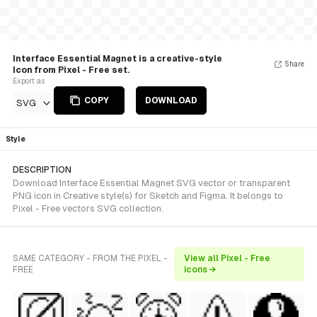
Interface Essential Magnet is a creative-style
Share
Icon from Pixel - Free set.
Export as
COPY
DOWNLOAD
SVG
Style
DESCRIPTION
Download Interface Essential Magnet SVG vector or transparent
PNG icon in Creative style(s) for Sketch and Figma. It belongs to
Pixel - Free vectors SVG collection.
SAME CATEGORY - FROM THE PIXEL -
View all Pixel - Free
FREE
icons →