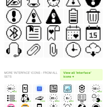
MORE 'INTERFACE' ICONS - FROM ALL
View all 'interface'
SETS
icons →
FREE
FREE
FREE
FREE
FREE
FREE
FREE
FREE