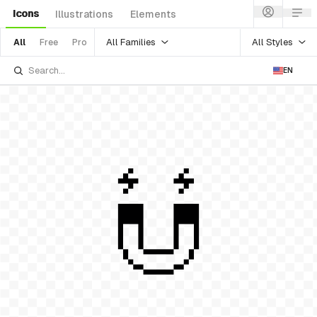
Icons
Illustrations
Elements
All Families
All Styles
All
Free
Pro
EN