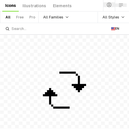
Icons
Illustrations
Elements
All Families
All Styles
All
Free
Pro
EN