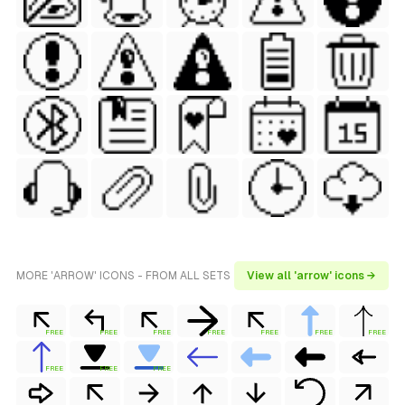
MORE 'ARROW' ICONS - FROM ALL SETS
View all 'arrow' icons →
FREE
FREE
FREE
FREE
FREE
FREE
FREE
FREE
FREE
FREE