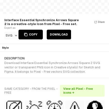
Interface Essential Synchronize Arrows Square
Share
2 is a creative-style Icon from Pixel - Free set.
Export as
COPY
DOWNLOAD
SVG
Style
DESCRIPTION
Download Interface Essential Synchronize Arrows Square 2 SVG
vector or transparent PNG icon in Creative style(s) for Sketch and
Figma. It belongs to Pixel - Free vectors SVG collection.
SAME CATEGORY - FROM THE PIXEL -
View all Pixel - Free
FREE
icons →