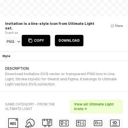
Invitation is a line-style Icon from Ultimate Light
Share
set.
Export as
COPY
DOWNLOAD
PNG
Style
DESCRIPTION
Download Invitation SVG vector or transparent PNG icon in Line,
Light, Stroke style(s) for Sketch and Figma. It belongs to Ultimate
Light vectors SVG collection.
SAME CATEGORY - FROM THE
View all Ultimate Light
ULTIMATE LIGHT
icons →