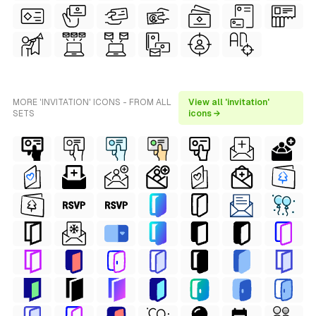
MORE 'INVITATION' ICONS - FROM ALL
View all 'invitation'
SETS
icons →