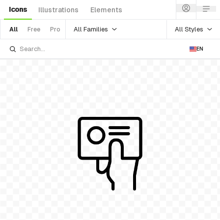
Icons
Illustrations
Elements
All Families
All Styles
All
Free
Pro
EN