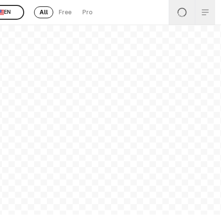
All
Free
Pro
EN