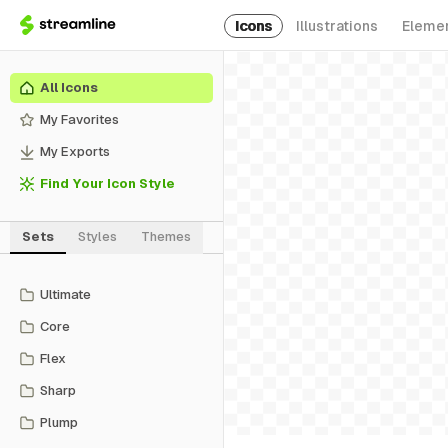
Icons
Illustrations
Eleme
All Icons
My Favorites
My Exports
Find Your Icon Style
Sets
Styles
Themes
Ultimate
Core
Flex
Sharp
Plump