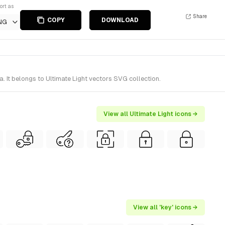
ort as
Share
COPY
DOWNLOAD
NG
. It belongs to Ultimate Light vectors SVG collection.
View all Ultimate Light icons →
View all 'key' icons →