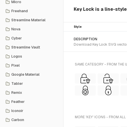
Micro
Key Lock is a line-style
Freehand
Streamline Material
Style
Nova
Cyber
DESCRIPTION
Download Key Lock SVG vector or
Streamline Vault
Logos
SAME CATEGORY - FROM THE U
Pixel
Google Material
Tabler
Remix
Feather
Iconoir
MORE 'KEY' ICONS - FROM ALL
Carbon