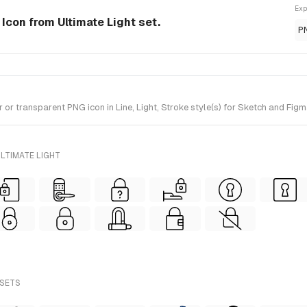
Exp
 Icon from Ultimate Light set.
P
 transparent PNG icon in Line, Light, Stroke style(s) for Sketch and Figma
LTIMATE LIGHT
 SETS