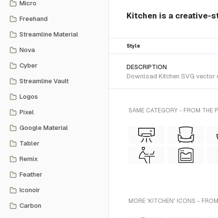
Micro
Kitchen is a creative-s
Freehand
Streamline Material
Style
Nova
Cyber
DESCRIPTION
Download Kitchen SVG vector or 
Streamline Vault
Logos
SAME CATEGORY - FROM THE 
Pixel
Google Material
Tabler
Remix
Feather
Iconoir
MORE 'KITCHEN' ICONS - FROM
Carbon