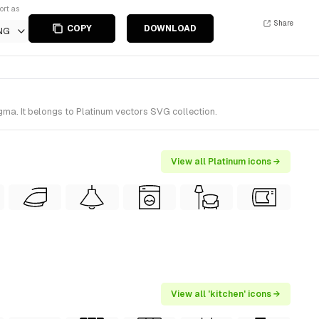
ort as
Share
COPY
DOWNLOAD
NG
gma. It belongs to Platinum vectors SVG collection.
View all Platinum icons →
View all 'kitchen' icons →