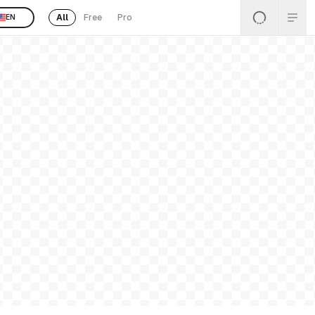
All
Free
Pro
EN