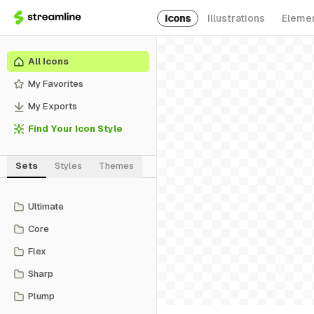
Icons
Illustrations
Eleme
All Icons
My Favorites
My Exports
Find Your Icon Style
Sets
Styles
Themes
Ultimate
Core
Flex
Sharp
Plump