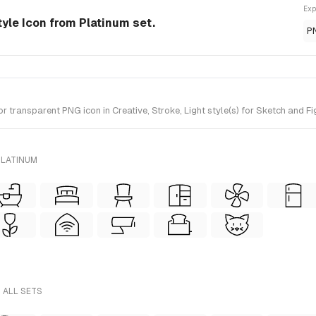
Exp
tyle Icon from Platinum set.
P
transparent PNG icon in Creative, Stroke, Light style(s) for Sketch and Fi
PLATINUM
 ALL SETS