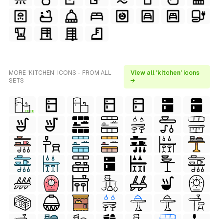
MORE 'KITCHEN' ICONS - FROM ALL
View all 'kitchen' icons
SETS
→
FREE