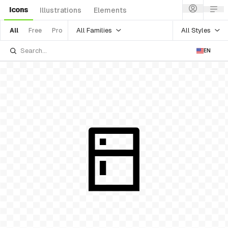
Icons
Illustrations
Elements
All Families
All Styles
All
Free
Pro
EN