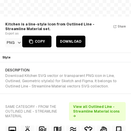
Kitchen is a line-style Icon from Outlined Line -
Share
Streamline Material set.
Export as
COPY
DOWNLOAD
PNG
Style
DESCRIPTION
Download Kitchen SVG vector or transparent PNG icon in Line,
Outlined, Geometric style(s) for Sketch and Figma. It belongs to
Outlined Line - Streamline Material vectors SVG collection.
SAME CATEGORY - FROM THE
View all Outlined Line -
OUTLINED LINE - STREAMLINE
Streamline Material icons
MATERIAL
→