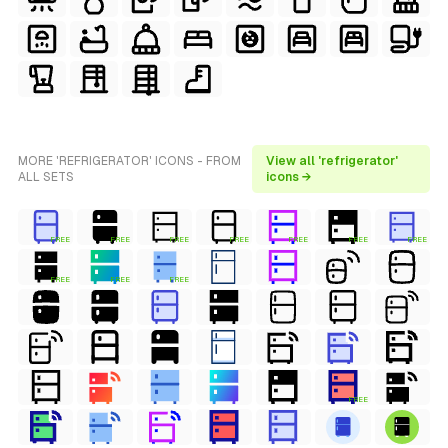
MORE 'REFRIGERATOR' ICONS - FROM
View all 'refrigerator'
ALL SETS
icons →
FREE
FREE
FREE
FREE
FREE
FREE
FREE
FREE
FREE
FREE
FREE