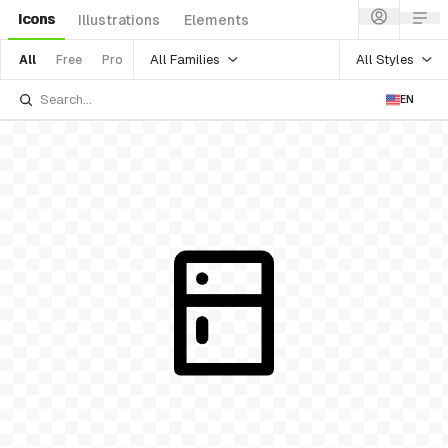
Icons
Illustrations
Elements
All Families
All Styles
All
Free
Pro
EN