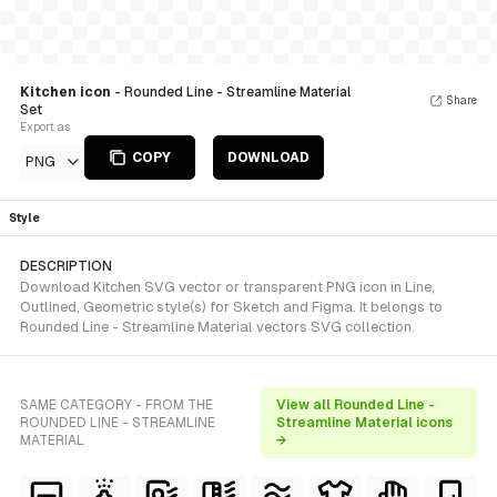
Kitchen icon
- Rounded Line - Streamline Material
Share
Set
Export as
COPY
DOWNLOAD
PNG
Style
DESCRIPTION
Download Kitchen SVG vector or transparent PNG icon in Line,
Outlined, Geometric style(s) for Sketch and Figma. It belongs to
Rounded Line - Streamline Material vectors SVG collection.
SAME CATEGORY - FROM THE
View all Rounded Line -
ROUNDED LINE - STREAMLINE
Streamline Material icons
MATERIAL
→