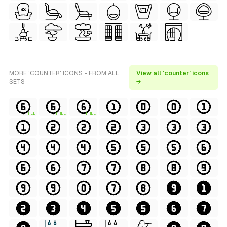
MORE 'COUNTER' ICONS - FROM ALL
View all 'counter' icons
SETS
→
FREE
FREE
FREE