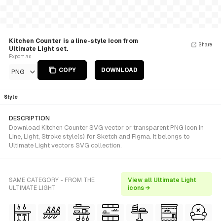
Kitchen Counter is a line-style Icon from
Share
Ultimate Light set.
Export as
COPY
DOWNLOAD
PNG
Style
DESCRIPTION
Download Kitchen Counter SVG vector or transparent PNG icon in
Line, Light, Stroke style(s) for Sketch and Figma. It belongs to
Ultimate Light vectors SVG collection.
SAME CATEGORY - FROM THE
View all Ultimate Light
ULTIMATE LIGHT
icons →