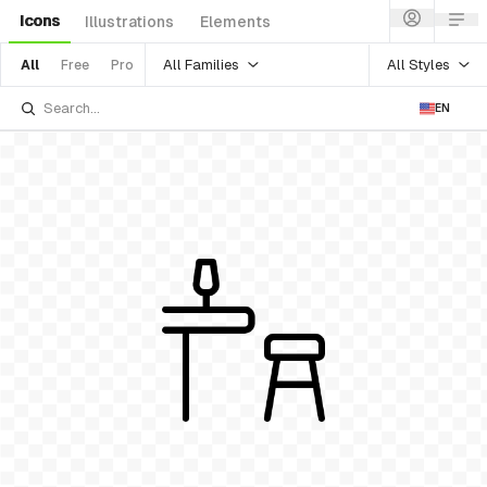
Icons
Illustrations
Elements
All Families
All Styles
All
Free
Pro
EN