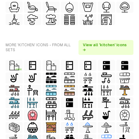
MORE 'KITCHEN' ICONS - FROM ALL
View all 'kitchen' icons
SETS
→
FREE