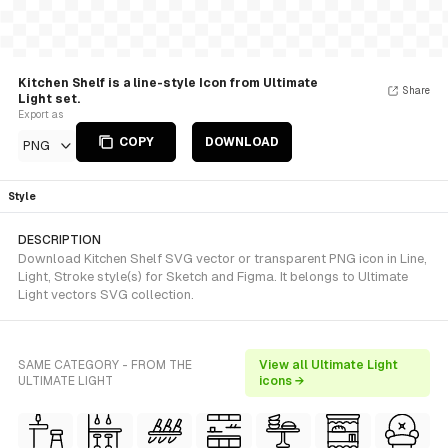
Kitchen Shelf is a line-style Icon from Ultimate
Share
Light set.
Export as
COPY
DOWNLOAD
PNG
Style
DESCRIPTION
Download Kitchen Shelf SVG vector or transparent PNG icon in Line,
Light, Stroke style(s) for Sketch and Figma. It belongs to Ultimate
Light vectors SVG collection.
SAME CATEGORY - FROM THE
View all Ultimate Light
ULTIMATE LIGHT
icons →