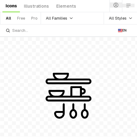
Icons
Illustrations
Elements
All Families
All Styles
All
Free
Pro
EN