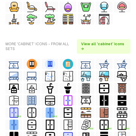
MORE 'CABINET' ICONS - FROM ALL
View all 'cabinet' icons
SETS
→
FREE
FREE
FREE
FREE
FREE