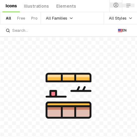
Icons
Illustrations
Elements
All Families
All Styles
All
Free
Pro
EN