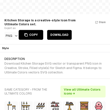
Kitchen Storage is a creative-style Icon from
Share
Ultimate Colors set.
Export as
COPY
DOWNLOAD
PNG
Style
DESCRIPTION
Download Kitchen Storage SVG vector or transparent PNG icon in
Creative, Stroke, Filled style(s) for Sketch and Figma. It belongs to
Ultimate Colors vectors SVG collection.
SAME CATEGORY - FROM THE
View all Ultimate Colors
ULTIMATE COLORS
icons →