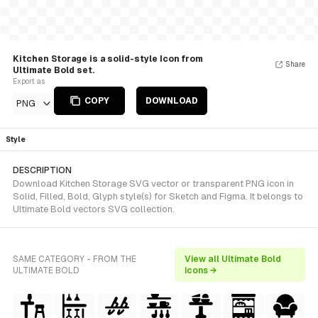
Kitchen Storage is a solid-style Icon from
Share
Ultimate Bold set.
Export as
COPY
DOWNLOAD
PNG
Style
DESCRIPTION
Download Kitchen Storage SVG vector or transparent PNG icon in
Solid, Filled, Bold, Glyph style(s) for Sketch and Figma. It belongs to
Ultimate Bold vectors SVG collection.
SAME CATEGORY - FROM THE
View all Ultimate Bold
ULTIMATE BOLD
icons →