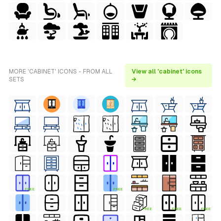
MORE 'CABINET' ICONS - FROM ALL
View all 'cabinet' icons
SETS
→
FREE
FREE
FREE
FREE
FREE