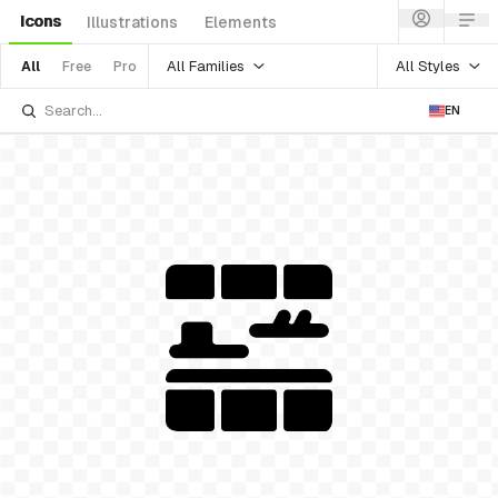
Icons
Illustrations
Elements
All Families
All Styles
All
Free
Pro
EN