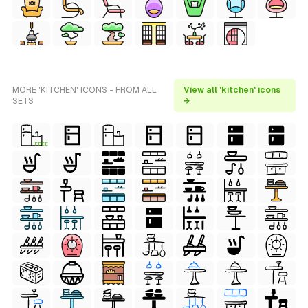
MORE 'KITCHEN' ICONS - FROM ALL
View all 'kitchen' icons
SETS
→
FREE