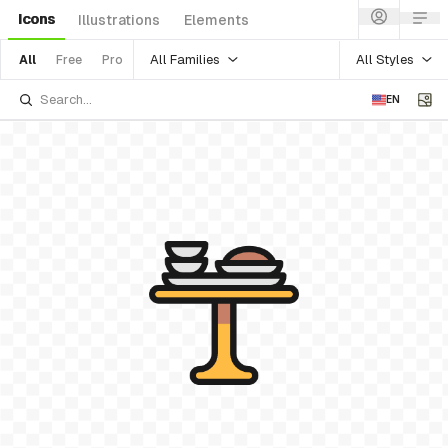
Icons
Illustrations
Elements
All Families
All Styles
All
Free
Pro
EN