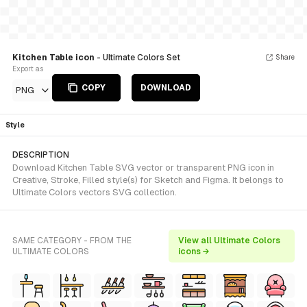
Kitchen Table icon
- Ultimate Colors Set
Share
Export as
COPY
DOWNLOAD
PNG
Style
DESCRIPTION
Download Kitchen Table SVG vector or transparent PNG icon in
Creative, Stroke, Filled style(s) for Sketch and Figma. It belongs to
Ultimate Colors vectors SVG collection.
SAME CATEGORY - FROM THE
View all Ultimate Colors
ULTIMATE COLORS
icons →