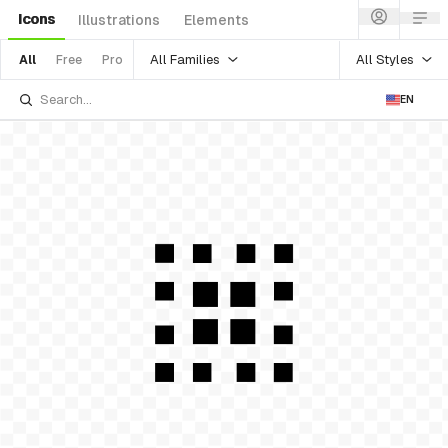
Icons
Illustrations
Elements
All Families
All Styles
All
Free
Pro
EN