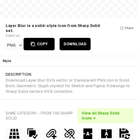
Layer Blur is a solid-style Icon from Sharp Solid
Share
set.
Export as
COPY
DOWNLOAD
PNG
Style
DESCRIPTION
Download Layer Blur SVG vector or transparent PNG icon in Solid,
Bold, Geometric, Glyph style(s) for Sketch and Figma. It belongs to
Sharp Solid vectors SVG collection.
SAME CATEGORY - FROM THE SHARP
View all Sharp Solid
SOLID
icons →