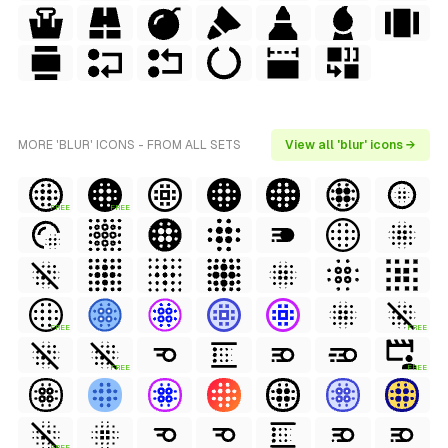
MORE 'BLUR' ICONS - FROM ALL SETS
View all 'blur' icons →
FREE
FREE
FREE
FREE
FREE
FREE
FREE