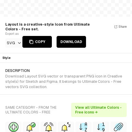
Layout is a creative-style Icon from Ultimate
Share
Colors - Free set.
Export as
COPY
DOWNLOAD
SVG
Style
DESCRIPTION
Download Layout SVG vector or transparent PNG icon in Creative
style(s) for Sketch and Figma. It belongs to Ultimate Colors - Free
vectors SVG collection.
SAME CATEGORY - FROM THE
View all Ultimate Colors -
ULTIMATE COLORS - FREE
Free icons →