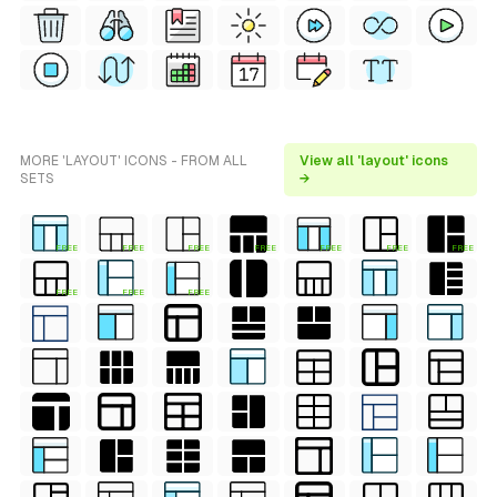
MORE 'LAYOUT' ICONS - FROM ALL
View all 'layout' icons
SETS
→
FREE
FREE
FREE
FREE
FREE
FREE
FREE
FREE
FREE
FREE