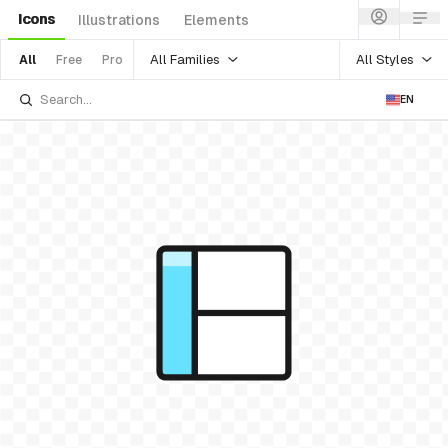
Icons
Illustrations
Elements
All Families
All Styles
All
Free
Pro
EN