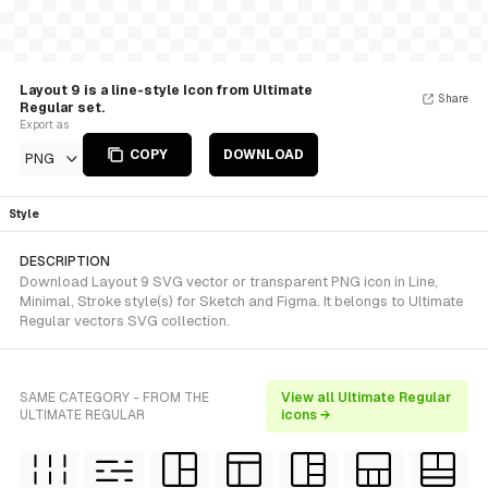
Layout 9 is a line-style Icon from Ultimate
Share
Regular set.
Export as
COPY
DOWNLOAD
PNG
Style
DESCRIPTION
Download Layout 9 SVG vector or transparent PNG icon in Line,
Minimal, Stroke style(s) for Sketch and Figma. It belongs to Ultimate
Regular vectors SVG collection.
SAME CATEGORY - FROM THE
View all Ultimate Regular
ULTIMATE REGULAR
icons →