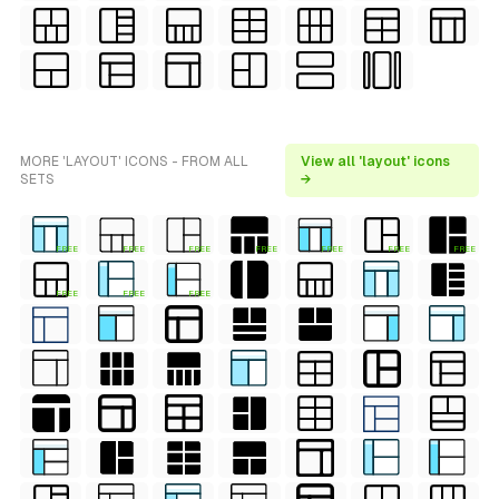
MORE 'LAYOUT' ICONS - FROM ALL
View all 'layout' icons
SETS
→
FREE
FREE
FREE
FREE
FREE
FREE
FREE
FREE
FREE
FREE