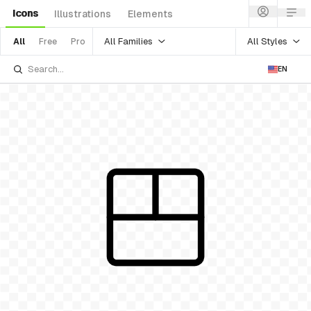
Icons
Illustrations
Elements
All Families
All Styles
All
Free
Pro
EN