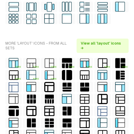
MORE 'LAYOUT' ICONS - FROM ALL
View all 'layout' icons
SETS
→
FREE
FREE
FREE
FREE
FREE
FREE
FREE
FREE
FREE
FREE