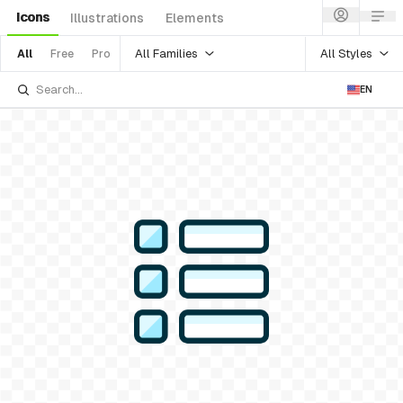
Icons
Illustrations
Elements
All Families
All Styles
All
Free
Pro
EN