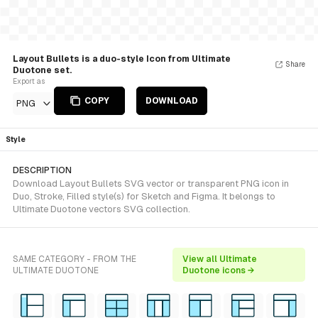
Layout Bullets is a duo-style Icon from Ultimate
Share
Duotone set.
Export as
COPY
DOWNLOAD
PNG
Style
DESCRIPTION
Download Layout Bullets SVG vector or transparent PNG icon in
Duo, Stroke, Filled style(s) for Sketch and Figma. It belongs to
Ultimate Duotone vectors SVG collection.
SAME CATEGORY - FROM THE
View all Ultimate
ULTIMATE DUOTONE
Duotone icons →