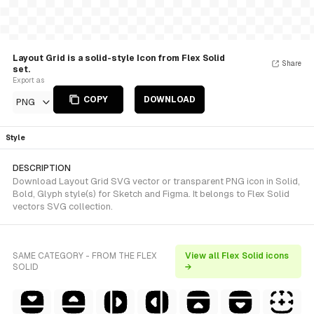
Layout Grid is a solid-style Icon from Flex Solid
Share
set.
Export as
COPY
DOWNLOAD
PNG
Style
DESCRIPTION
Download Layout Grid SVG vector or transparent PNG icon in Solid,
Bold, Glyph style(s) for Sketch and Figma. It belongs to Flex Solid
vectors SVG collection.
SAME CATEGORY - FROM THE FLEX
View all Flex Solid icons
SOLID
→