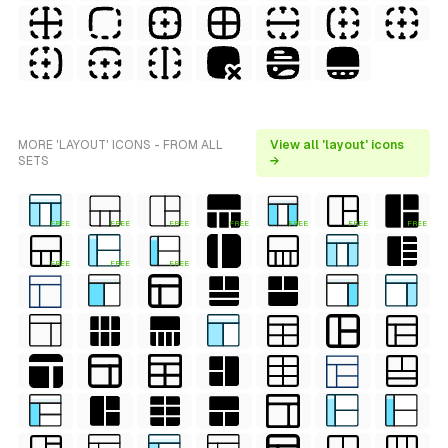
MORE 'LAYOUT' ICONS - FROM ALL
View all 'layout' icons
SETS
→
FREE
FREE
FREE
FREE
FREE
FREE
FREE
FREE
FREE
FREE