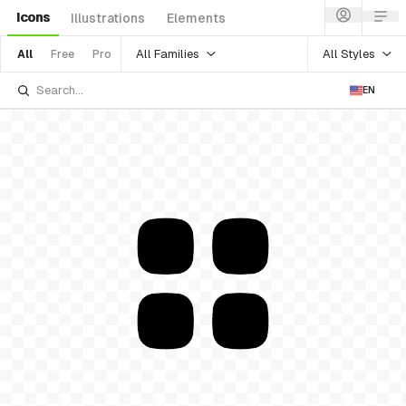
Icons
Illustrations
Elements
All Families
All Styles
All
Free
Pro
EN