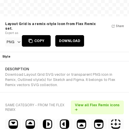
Layout Grid is a remix-style Icon from Flex Remix
Share
set.
Export as
COPY
DOWNLOAD
PNG
Style
DESCRIPTION
Download Layout Grid SVG vector or transparent PNG icon in
Remix, Outlined style(s) for Sketch and Figma. It belongs to Flex
Remix vectors SVG collection.
SAME CATEGORY - FROM THE FLEX
View all Flex Remix icons
REMIX
→