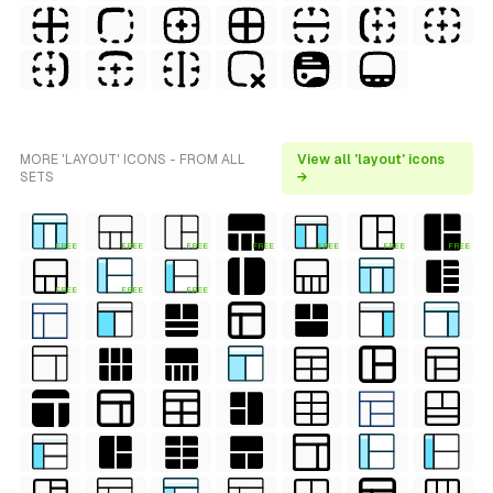
MORE 'LAYOUT' ICONS - FROM ALL
View all 'layout' icons
SETS
→
FREE
FREE
FREE
FREE
FREE
FREE
FREE
FREE
FREE
FREE