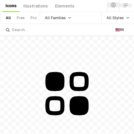
Icons
Illustrations
Elements
All Families
All Styles
All
Free
Pro
EN