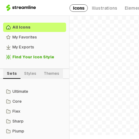
Icons
Illustrations
Eleme
All Icons
My Favorites
My Exports
Find Your Icon Style
Sets
Styles
Themes
Ultimate
Core
Flex
Sharp
Plump