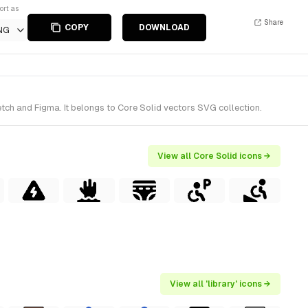
ort as
Share
COPY
DOWNLOAD
NG
tch and Figma. It belongs to Core Solid vectors SVG collection.
View all Core Solid icons →
View all 'library' icons →