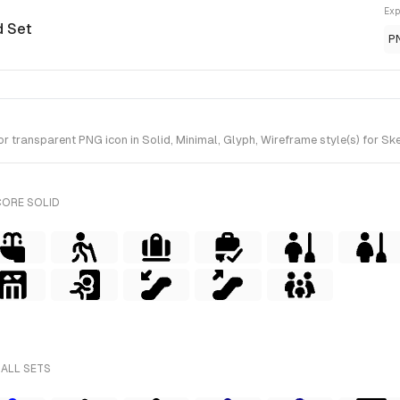
Exp
d Set
P
 transparent PNG icon in Solid, Minimal, Glyph, Wireframe style(s) for Ske
CORE SOLID
 ALL SETS