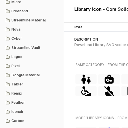
Micro
Library icon
- Core Soli
Freehand
Streamline Material
Style
Nova
Cyber
DESCRIPTION
Download Library SVG vector or
Streamline Vault
Logos
SAME CATEGORY - FROM THE 
Pixel
Google Material
Tabler
Remix
Feather
Iconoir
MORE 'LIBRARY' ICONS - FROM
Carbon