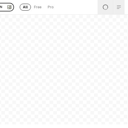
All
Free
Pro
EN