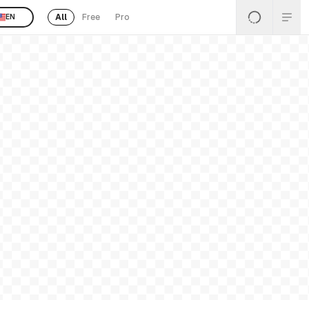
All
Free
Pro
EN