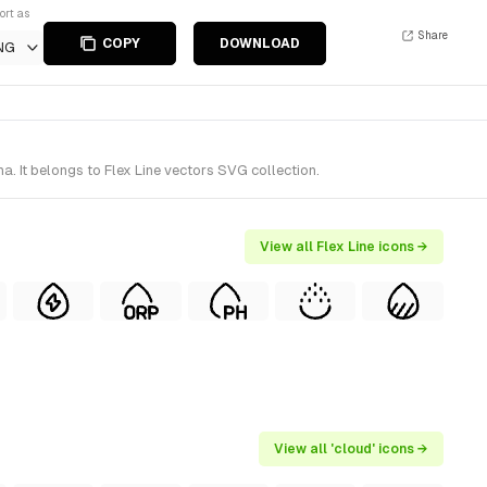
ort as
Share
COPY
DOWNLOAD
NG
. It belongs to Flex Line vectors SVG collection.
View all Flex Line icons →
View all 'cloud' icons →