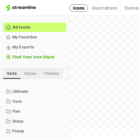
Icons
Illustrations
Eleme
All Icons
My Favorites
My Exports
Find Your Icon Style
Sets
Styles
Themes
Ultimate
Core
Flex
Sharp
Plump