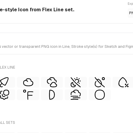
Exp
e-style Icon from Flex Line set.
P
ctor or transparent PNG icon in Line, Stroke style(s) for Sketch and Figma
LEX LINE
ALL SETS