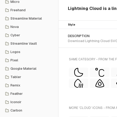
Micro
Lightning Cloud is a lin
Freehand
Streamline Material
Style
Nova
Cyber
DESCRIPTION
Download Lightning Cloud SVG ve
Streamline Vault
Logos
SAME CATEGORY - FROM THE F
Pixel
Google Material
Tabler
Remix
Feather
Iconoir
MORE 'CLOUD' ICONS - FROM 
Carbon