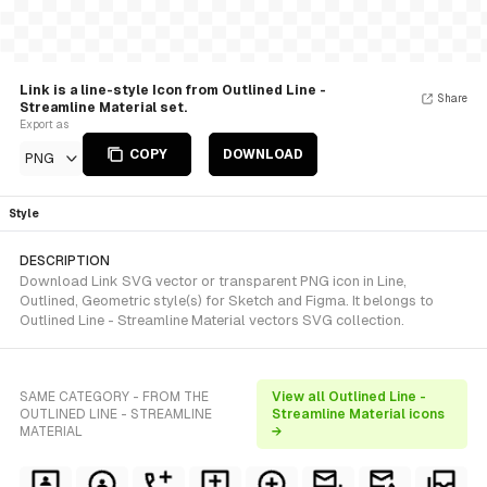
Link is a line-style Icon from Outlined Line -
Share
Streamline Material set.
Export as
COPY
DOWNLOAD
PNG
Style
DESCRIPTION
Download Link SVG vector or transparent PNG icon in Line,
Outlined, Geometric style(s) for Sketch and Figma. It belongs to
Outlined Line - Streamline Material vectors SVG collection.
SAME CATEGORY - FROM THE
View all Outlined Line -
OUTLINED LINE - STREAMLINE
Streamline Material icons
MATERIAL
→