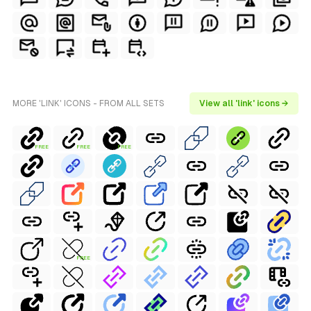
MORE 'LINK' ICONS - FROM ALL SETS
View all 'link' icons →
FREE
FREE
FREE
FREE