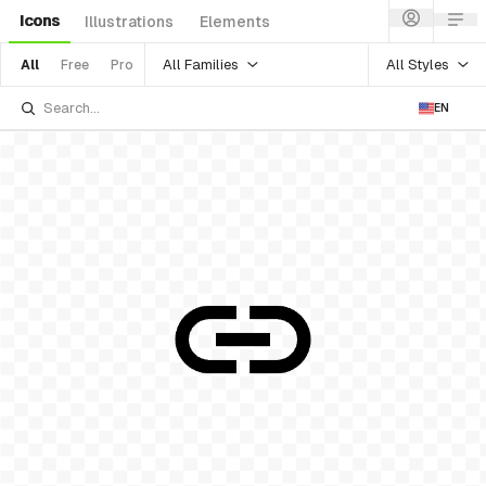
Icons
Illustrations
Elements
All Families
All Styles
All
Free
Pro
EN