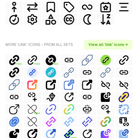
MORE 'LINK' ICONS - FROM ALL SETS
View all 'link' icons →
FREE
FREE
FREE
FREE
FREE