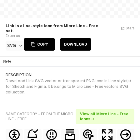
Link is a line-style Icon from Micro Line - Free
Share
set.
Export as
COPY
DOWNLOAD
SVG
Style
DESCRIPTION
Download Link SVG vector or transparent PNG icon in Line style(s)
for Sketch and Figma. It belongs to Micro Line - Free vectors SVG
collection.
SAME CATEGORY - FROM THE MICRO
View all Micro Line - Free
LINE - FREE
icons →