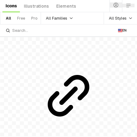
Icons
Illustrations
Elements
All Families
All Styles
All
Free
Pro
EN