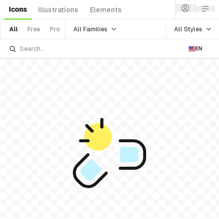
Icons
Illustrations
Elements
All Families
All Styles
All
Free
Pro
EN