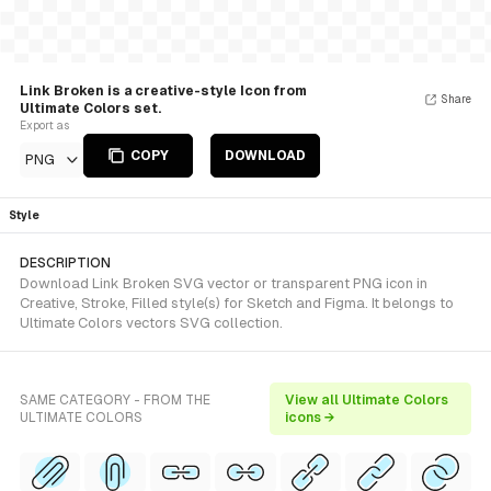
Link Broken is a creative-style Icon from
Share
Ultimate Colors set.
Export as
COPY
DOWNLOAD
PNG
Style
DESCRIPTION
Download Link Broken SVG vector or transparent PNG icon in
Creative, Stroke, Filled style(s) for Sketch and Figma. It belongs to
Ultimate Colors vectors SVG collection.
SAME CATEGORY - FROM THE
View all Ultimate Colors
ULTIMATE COLORS
icons →