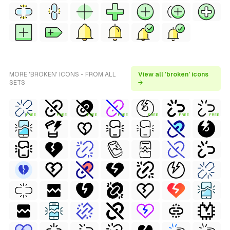
MORE 'BROKEN' ICONS - FROM ALL
View all 'broken' icons
SETS
→
FREE
FREE
FREE
FREE
FREE
FREE
FREE