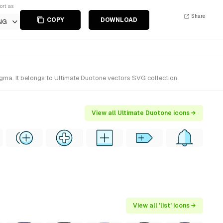
ort as
Share
COPY
DOWNLOAD
NG
igma. It belongs to Ultimate Duotone vectors SVG collection.
View all Ultimate Duotone icons →
View all 'list' icons →