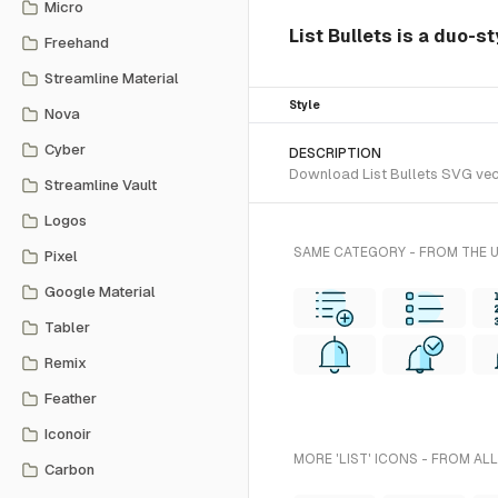
Micro
List Bullets is a duo-s
Freehand
Streamline Material
Style
Nova
Cyber
DESCRIPTION
Download List Bullets SVG vecto
Streamline Vault
Logos
SAME CATEGORY - FROM THE 
Pixel
Google Material
Tabler
Remix
Feather
Iconoir
MORE 'LIST' ICONS - FROM AL
Carbon