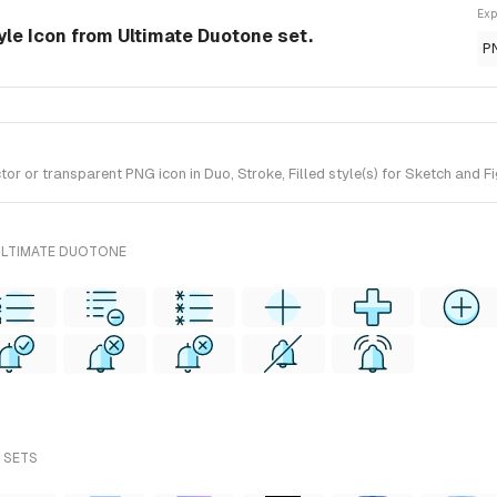
Exp
tyle Icon from Ultimate Duotone set.
P
r or transparent PNG icon in Duo, Stroke, Filled style(s) for Sketch and F
ULTIMATE DUOTONE
L SETS