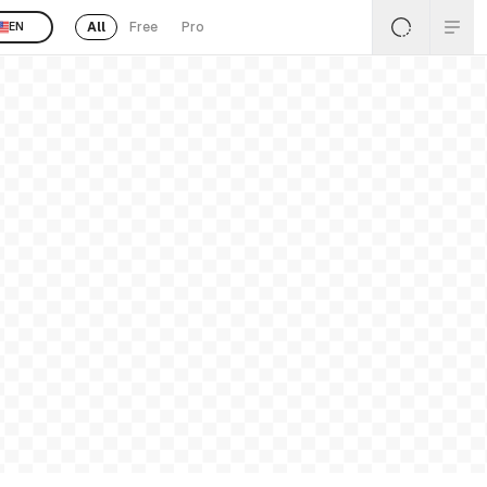
All
Free
Pro
EN