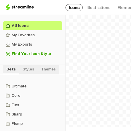
Icons
Illustrations
Eleme
All Icons
My Favorites
My Exports
Find Your Icon Style
Sets
Styles
Themes
Ultimate
Core
Flex
Sharp
Plump