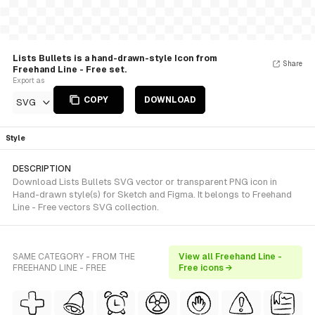
Lists Bullets is a hand-drawn-style Icon from
Share
Freehand Line - Free set.
Export as
COPY
DOWNLOAD
SVG
Style
DESCRIPTION
Download Lists Bullets SVG vector or transparent PNG icon in
Hand-drawn style(s) for Sketch and Figma. It belongs to Freehand
Line - Free vectors SVG collection.
SAME CATEGORY - FROM THE
View all Freehand Line -
FREEHAND LINE - FREE
Free icons →