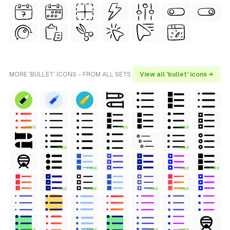
MORE 'BULLET' ICONS - FROM ALL SETS
View all 'bullet' icons →
FREE
FREE
FREE
FREE
FREE
FREE
FREE
FREE
FREE
FREE
FREE
FREE
FREE
FREE
FREE
FREE