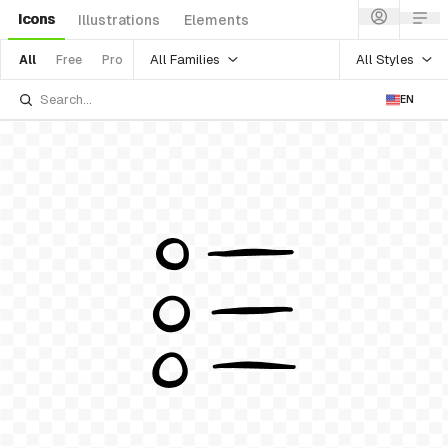
Icons
Illustrations
Elements
All Families
All Styles
All
Free
Pro
EN