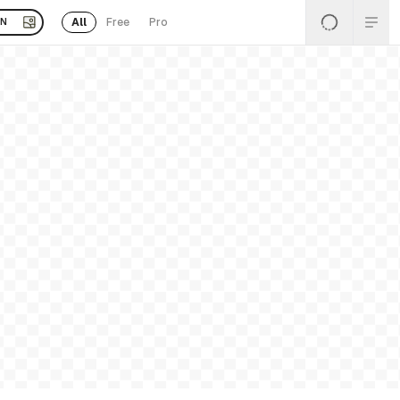
All
Free
Pro
EN