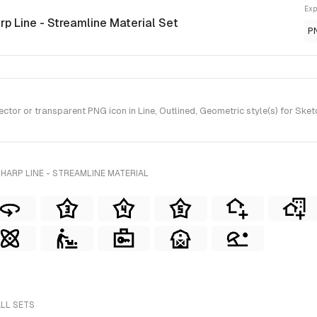
Exp
rp Line - Streamline Material Set
P
or or transparent PNG icon in Line, Outlined, Geometric style(s) for Sketc
HARP LINE - STREAMLINE MATERIAL
ALL SETS