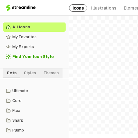
Icons
Illustrations
Eleme
All Icons
My Favorites
My Exports
Find Your Icon Style
Sets
Styles
Themes
Ultimate
Core
Flex
Sharp
Plump