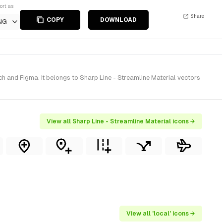
ort as
Share
COPY
DOWNLOAD
NG
h and Figma. It belongs to Sharp Line - Streamline Material vectors
View all Sharp Line - Streamline Material icons →
View all 'local' icons →