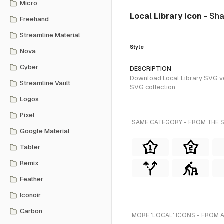
Micro
Local Library icon
- Sha
Freehand
Streamline Material
Style
Nova
Cyber
DESCRIPTION
Download Local Library SVG vect
Streamline Vault
SVG collection.
Logos
Pixel
SAME CATEGORY - FROM THE S
Google Material
Tabler
Remix
Feather
Iconoir
Carbon
MORE 'LOCAL' ICONS - FROM 