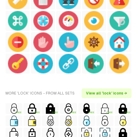
MORE 'LOCK' ICONS - FROM ALL SETS
View all 'lock' icons →
FREE
FREE
FREE
FREE
FREE
FREE
FREE