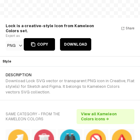
Lock is a creative-style Icon from Kameleon
Share
Colors set.
Export as
COPY
DOWNLOAD
PNG
Style
DESCRIPTION
Download Lock SVG vector or transparent PNG icon in Creative, Flat
style(s) for Sketch and Figma. It belongs to Kameleon Colors
vectors SVG collection.
SAME CATEGORY - FROM THE
View all Kameleon
KAMELEON COLORS
Colors icons →