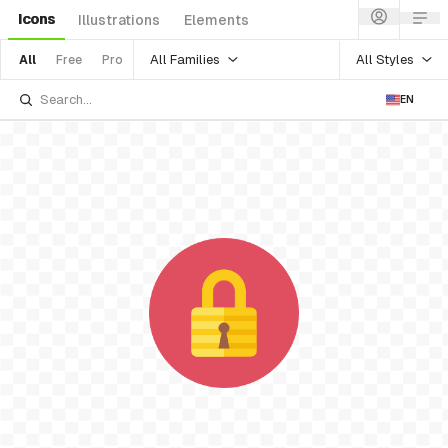
Icons
Illustrations
Elements
All Families
All Styles
All
Free
Pro
EN