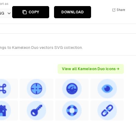
ort as
Share
COPY
DOWNLOAD
NG
longs to Kameleon Duo vectors SVG collection.
View all Kameleon Duo icons →