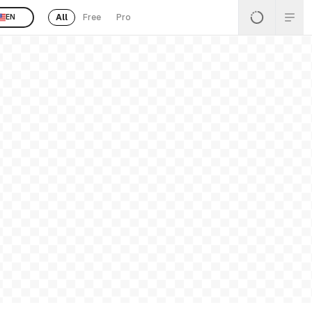
All
Free
Pro
EN