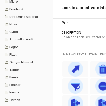
Micro
Lock is a creative-sty
Freehand
Streamline Material
Style
Nova
Cyber
DESCRIPTION
Download Lock SVG vector or tr
Streamline Vault
Logos
SAME CATEGORY - FROM THE
Pixel
Google Material
Tabler
Remix
Feather
Iconoir
Carbon