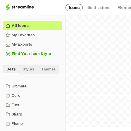
Icons
Illustrations
Eleme
All Icons
My Favorites
My Exports
Find Your Icon Style
Sets
Styles
Themes
Ultimate
Core
Flex
Sharp
Plump