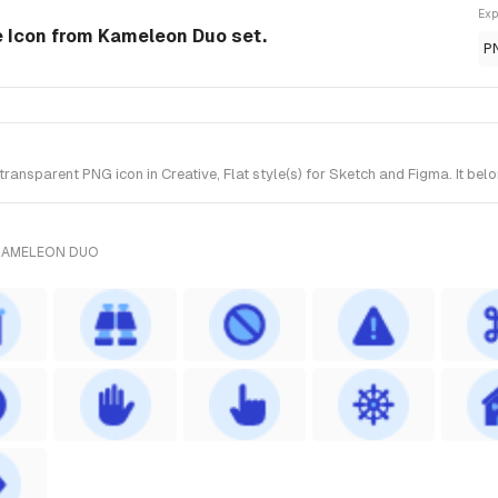
Exp
le Icon from Kameleon Duo set.
P
ansparent PNG icon in Creative, Flat style(s) for Sketch and Figma. It be
 KAMELEON DUO