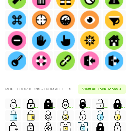
MORE 'LOCK' ICONS - FROM ALL SETS
View all 'lock' icons →
FREE
FREE
FREE
FREE
FREE
FREE
FREE