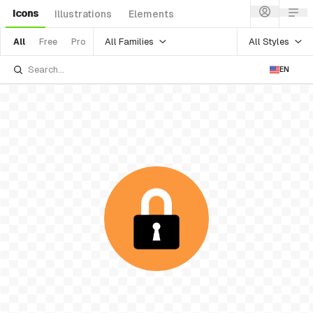
Icons
Illustrations
Elements
All Families
All Styles
All
Free
Pro
EN