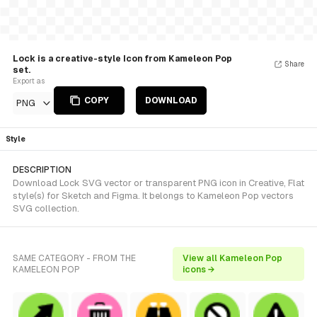
Lock is a creative-style Icon from Kameleon Pop
Share
set.
Export as
COPY
DOWNLOAD
PNG
Style
DESCRIPTION
Download Lock SVG vector or transparent PNG icon in Creative, Flat
style(s) for Sketch and Figma. It belongs to Kameleon Pop vectors
SVG collection.
SAME CATEGORY - FROM THE
View all Kameleon Pop
KAMELEON POP
icons →