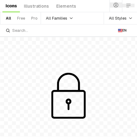
Icons
Illustrations
Elements
All Families
All Styles
All
Free
Pro
EN