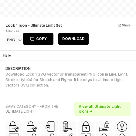
Lock 1 icon
- Ultimate Light Set
Share
Export as
COPY
DOWNLOAD
PNG
Style
DESCRIPTION
Download Lock 1 SVG vector or transparent PNG icon in Line, Light,
Stroke style(s) for Sketch and Figma. It belongs to Ultimate Light
vectors SVG collection.
SAME CATEGORY - FROM THE
View all Ultimate Light
ULTIMATE LIGHT
icons →