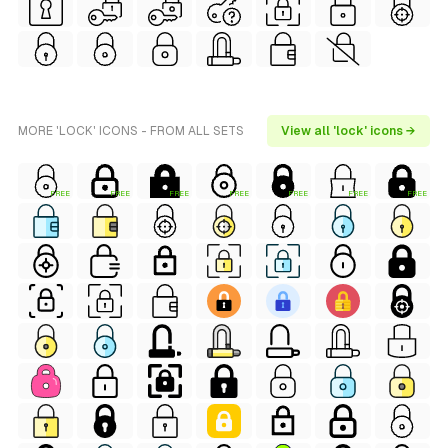
MORE 'LOCK' ICONS - FROM ALL SETS
View all 'lock' icons →
FREE
FREE
FREE
FREE
FREE
FREE
FREE