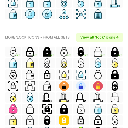
MORE 'LOCK' ICONS - FROM ALL SETS
View all 'lock' icons →
FREE
FREE
FREE
FREE
FREE
FREE
FREE