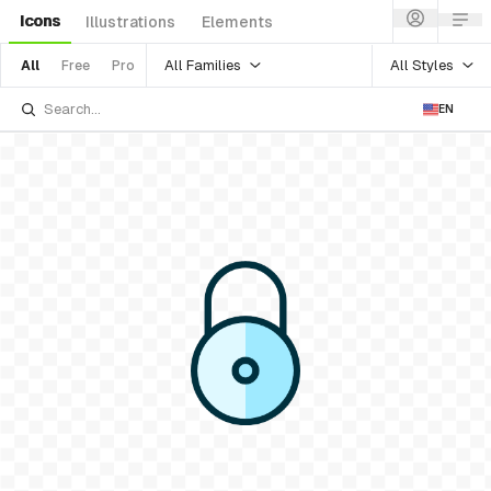
Icons
Illustrations
Elements
All Families
All Styles
All
Free
Pro
EN