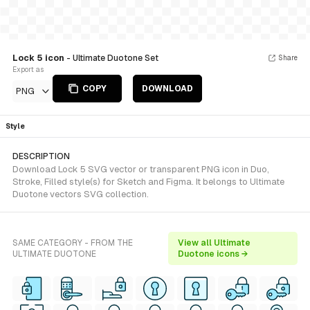
Lock 5 icon
- Ultimate Duotone Set
Share
Export as
COPY
DOWNLOAD
PNG
Style
DESCRIPTION
Download Lock 5 SVG vector or transparent PNG icon in Duo,
Stroke, Filled style(s) for Sketch and Figma. It belongs to Ultimate
Duotone vectors SVG collection.
SAME CATEGORY - FROM THE
View all Ultimate
ULTIMATE DUOTONE
Duotone icons →