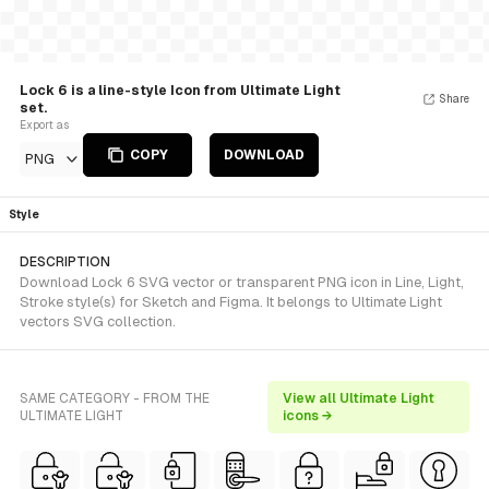
Lock 6 is a line-style Icon from Ultimate Light
Share
set.
Export as
COPY
DOWNLOAD
PNG
Style
DESCRIPTION
Download Lock 6 SVG vector or transparent PNG icon in Line, Light,
Stroke style(s) for Sketch and Figma. It belongs to Ultimate Light
vectors SVG collection.
SAME CATEGORY - FROM THE
View all Ultimate Light
ULTIMATE LIGHT
icons →