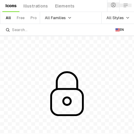
Icons
Illustrations
Elements
All Families
All Styles
All
Free
Pro
EN