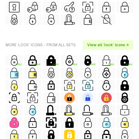
MORE 'LOCK' ICONS - FROM ALL SETS
View all 'lock' icons →
FREE
FREE
FREE
FREE
FREE
FREE
FREE