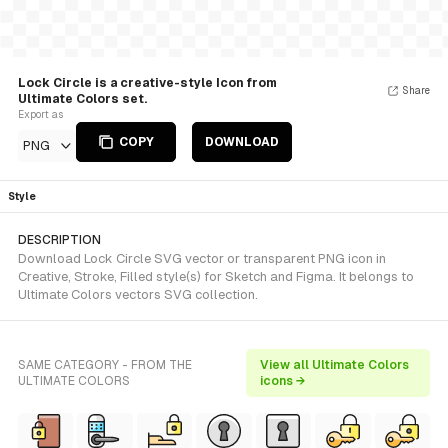
Lock Circle is a creative-style Icon from
Share
Ultimate Colors set.
Export as
COPY
DOWNLOAD
PNG
Style
DESCRIPTION
Download Lock Circle SVG vector or transparent PNG icon in
Creative, Stroke, Filled style(s) for Sketch and Figma. It belongs to
Ultimate Colors vectors SVG collection.
SAME CATEGORY - FROM THE
View all Ultimate Colors
ULTIMATE COLORS
icons →