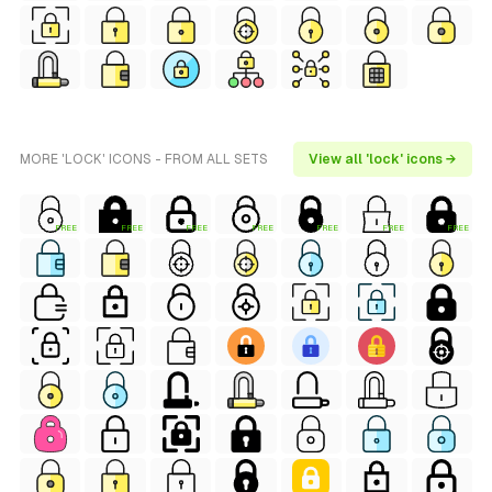
MORE 'LOCK' ICONS - FROM ALL SETS
View all 'lock' icons →
FREE
FREE
FREE
FREE
FREE
FREE
FREE