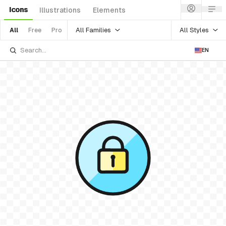
Icons
Illustrations
Elements
All Families
All Styles
All
Free
Pro
EN