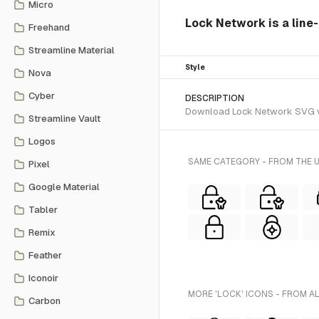
Micro
Lock Network is a line-
Freehand
Streamline Material
Style
Nova
Cyber
DESCRIPTION
Download Lock Network SVG vect
Streamline Vault
Logos
SAME CATEGORY - FROM THE 
Pixel
Google Material
Tabler
Remix
Feather
Iconoir
MORE 'LOCK' ICONS - FROM A
Carbon