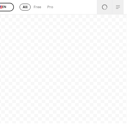
All
Free
Pro
EN