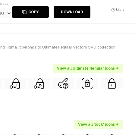
ort as
Share
COPY
DOWNLOAD
NG
nd Figma. It belongs to Ultimate Regular vectors SVG collection.
View all Ultimate Regular icons →
View all 'lock' icons →