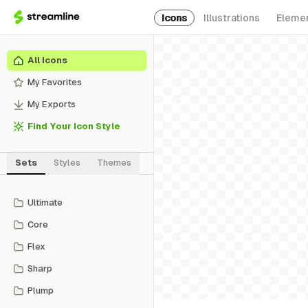
Icons
Illustrations
Eleme
All Icons
My Favorites
My Exports
Find Your Icon Style
Sets
Styles
Themes
Ultimate
Core
Flex
Sharp
Plump