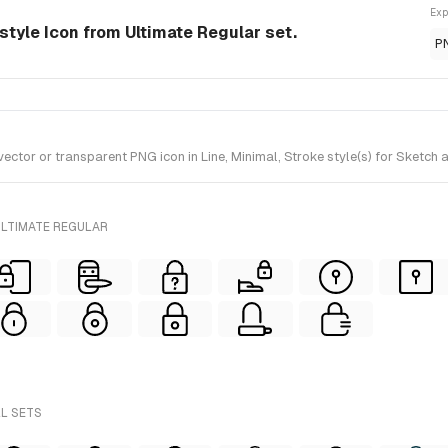
Exp
style Icon from Ultimate Regular set.
P
or or transparent PNG icon in Line, Minimal, Stroke style(s) for Sketch a
ULTIMATE REGULAR
LL SETS