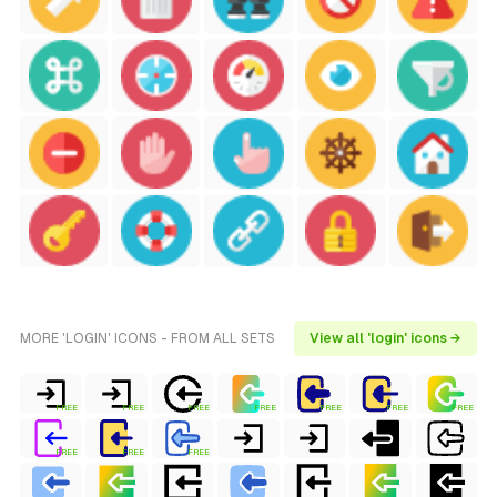
MORE 'LOGIN' ICONS - FROM ALL SETS
View all 'login' icons →
FREE
FREE
FREE
FREE
FREE
FREE
FREE
FREE
FREE
FREE