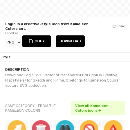
Login is a creative-style Icon from Kameleon
Share
Colors set.
Export as
COPY
DOWNLOAD
PNG
Style
DESCRIPTION
Download Login SVG vector or transparent PNG icon in Creative,
Flat style(s) for Sketch and Figma. It belongs to Kameleon Colors
vectors SVG collection.
SAME CATEGORY - FROM THE
View all Kameleon
KAMELEON COLORS
Colors icons →