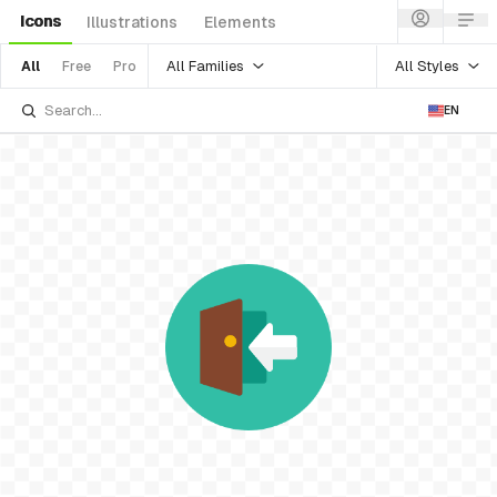
Icons
Illustrations
Elements
All Families
All Styles
All
Free
Pro
EN