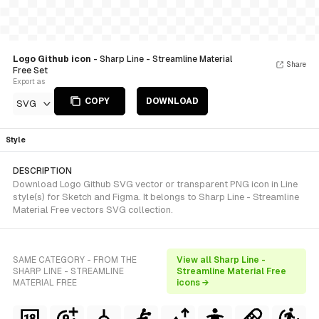
Logo Github icon
- Sharp Line - Streamline Material
Share
Free Set
Export as
COPY
DOWNLOAD
SVG
Style
DESCRIPTION
Download Logo Github SVG vector or transparent PNG icon in Line
style(s) for Sketch and Figma. It belongs to Sharp Line - Streamline
Material Free vectors SVG collection.
SAME CATEGORY - FROM THE
View all Sharp Line -
SHARP LINE - STREAMLINE
Streamline Material Free
MATERIAL FREE
icons →