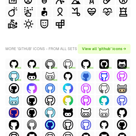
MORE 'GITHUB' ICONS - FROM ALL SETS
View all 'github' icons →
FREE
FREE
FREE
FREE
FREE
FREE
FREE
FREE
FREE
FREE