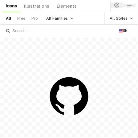
Icons
Illustrations
Elements
All Families
All Styles
All
Free
Pro
EN