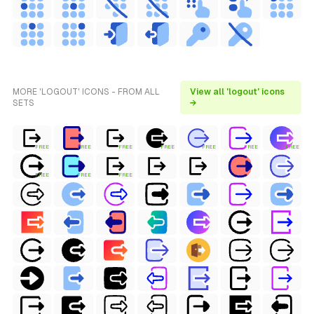
MORE 'LOGOUT' ICONS - FROM ALL
View all 'logout' icons
SETS
→
FREE
FREE
FREE
FREE
FREE
FREE
FREE
FREE
FREE
FREE