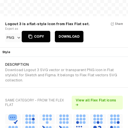
Logout 3 is a flat-style Icon from Flex Flat set.
Share
Export as
COPY
DOWNLOAD
PNG
Style
DESCRIPTION
Download Logout 3 SVG vector or transparent PNG icon in Flat
style(s) for Sketch and Figma. It belongs to Flex Flat vectors SVG
collection.
SAME CATEGORY - FROM THE FLEX
View all Flex Flat icons
FLAT
→