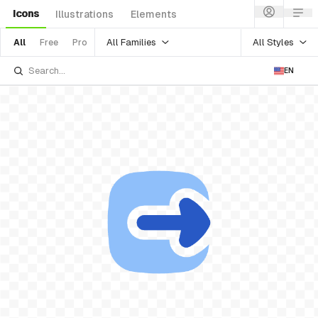
Icons
Illustrations
Elements
All Families
All Styles
All
Free
Pro
EN