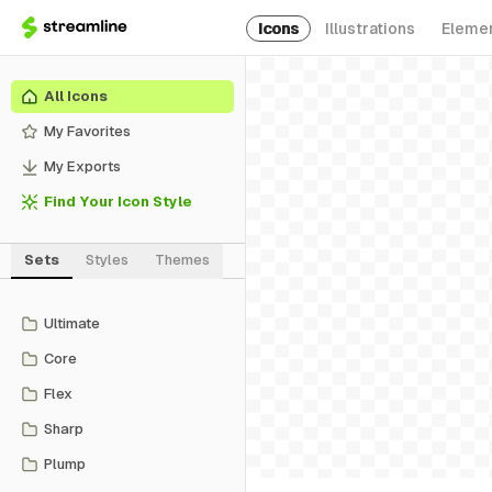
Icons
Illustrations
Eleme
All Icons
My Favorites
My Exports
Find Your Icon Style
Sets
Styles
Themes
Ultimate
Core
Flex
Sharp
Plump