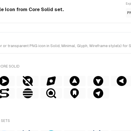
Exp
le Icon from Core Solid set.
P
r transparent PNG icon in Solid, Minimal, Glyph, Wireframe style(s) for S
CORE SOLID
 SETS