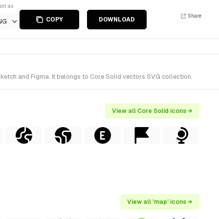
ort as
Share
COPY
DOWNLOAD
NG
ketch and Figma. It belongs to Core Solid vectors SVG collection.
View all Core Solid icons →
View all 'map' icons →