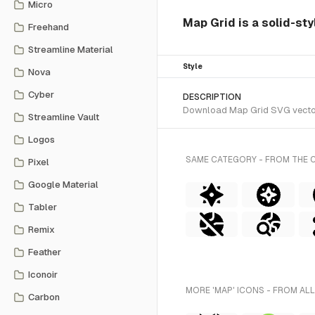
Micro
Map Grid is a solid-sty
Freehand
Streamline Material
Style
Nova
Cyber
DESCRIPTION
Download Map Grid SVG vector o
Streamline Vault
Logos
SAME CATEGORY - FROM THE 
Pixel
Google Material
Tabler
Remix
Feather
Iconoir
MORE 'MAP' ICONS - FROM ALL
Carbon