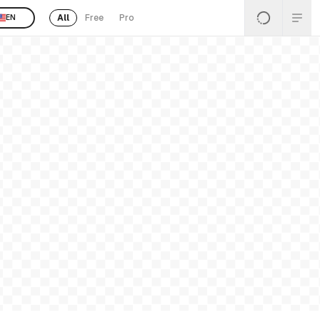
All
Free
Pro
EN