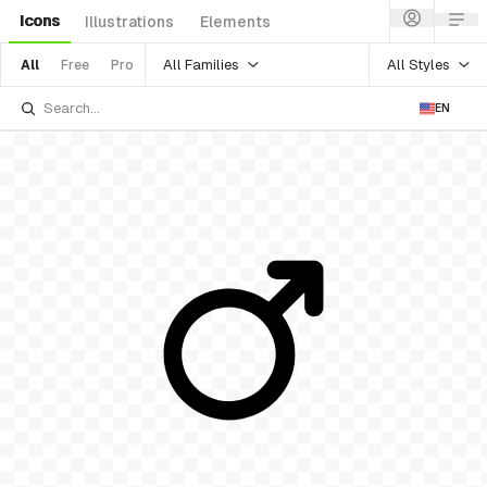
Icons
Illustrations
Elements
All Families
All Styles
All
Free
Pro
EN