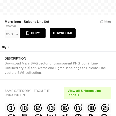
Mars icon
- Unicons Line Set
Share
Export as
COPY
DOWNLOAD
SVG
Style
DESCRIPTION
Download Mars SVG vector or transparent PNG icon in Line,
Outlined style(s) for Sketch and Figma. It belongs to Unicons Line
vectors SVG collection.
SAME CATEGORY - FROM THE
View all Unicons Line
UNICONS LINE
icons →