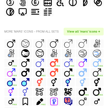
MORE 'MARS' ICONS - FROM ALL SETS
View all 'mars' icons →
FREE
FREE
FREE
FREE
FREE
FREE
FREE
FREE
FREE
FREE
FREE
FREE
FREE