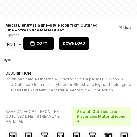
Media Library is a line-style Icon from Outlined
Share
Line - Streamline Material set.
Export as
COPY
DOWNLOAD
PNG
Style
DESCRIPTION
Download Media Library SVG vector or transparent PNG icon in
Line, Outlined, Geometric style(s) for Sketch and Figma. It belongs to
Outlined Line - Streamline Material vectors SVG collection.
SAME CATEGORY - FROM THE
View all Outlined Line -
OUTLINED LINE - STREAMLINE
Streamline Material icons
MATERIAL
→