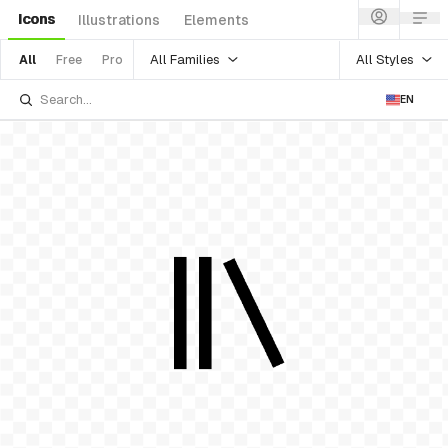
Icons
Illustrations
Elements
All Families
All Styles
All
Free
Pro
EN