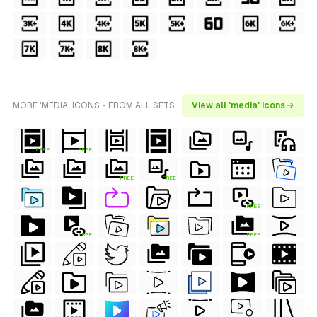
MORE 'MEDIA' ICONS - FROM ALL SETS
View all 'media' icons →
FREE
FREE
FREE
FREE
FREE
FREE
FREE