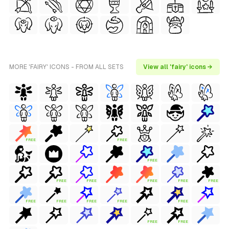
MORE 'FAIRY' ICONS - FROM ALL SETS
View all 'fairy' icons →
FREE
FREE
FREE
FREE
FREE
FREE
FREE
FREE
FREE
FREE
FREE
FREE
FREE
FREE
FREE