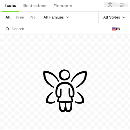
Icons
Illustrations
Elements
All Families
All Styles
All
Free
Pro
EN