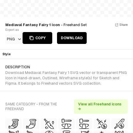
Mediaval Fantasy Fairy 1 icon
- Freehand Set
Share
Export as
COPY
DOWNLOAD
PNG
Style
DESCRIPTION
Download Mediaval Fantasy Fairy 1 SVG vector or transparent PNG
icon in Hand-drawn, Outlined, Wireframe style(s) for Sketch and
Figma. It belongs to Freehand vectors SVG collection.
SAME CATEGORY - FROM THE
View all Freehand icons
FREEHAND
→