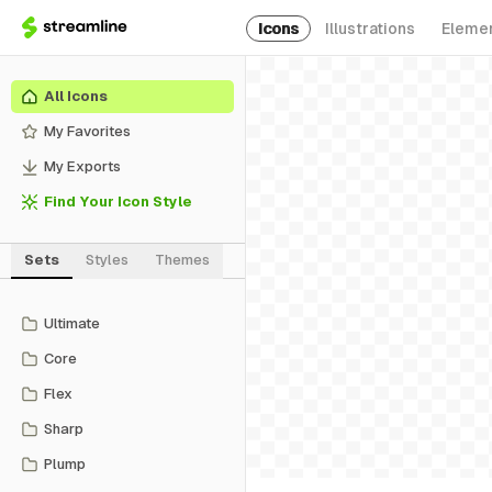
Icons
Illustrations
Eleme
All Icons
My Favorites
My Exports
Find Your Icon Style
Sets
Styles
Themes
Ultimate
Core
Flex
Sharp
Plump