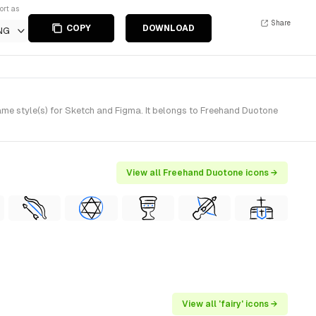
ort as
Share
COPY
DOWNLOAD
NG
me style(s) for Sketch and Figma. It belongs to Freehand Duotone
View all Freehand Duotone icons →
View all 'fairy' icons →