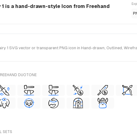
Exp
 1 is a hand-drawn-style Icon from Freehand
P
y 1 SVG vector or transparent PNG icon in Hand-drawn, Outlined, Wirefra
 FREEHAND DUOTONE
LL SETS