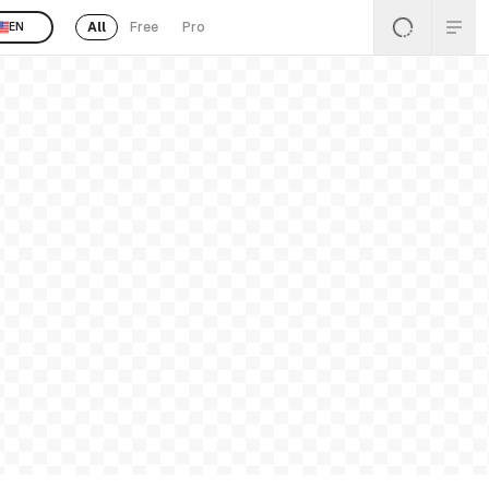
All
Free
Pro
EN