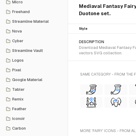
Micro
Mediaval Fantasy Fairy
Freehand
Duotone set.
Streamline Material
Style
Nova
Cyber
DESCRIPTION
Download Mediaval Fantasy Fair
Streamline Vault
vectors SVG collection.
Logos
Pixel
SAME CATEGORY - FROM THE
Google Material
Tabler
Remix
Feather
Iconoir
Carbon
MORE 'FAIRY' ICONS - FROM A