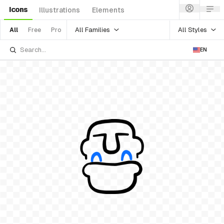
Icons
Illustrations
Elements
All Families
All Styles
All
Free
Pro
EN