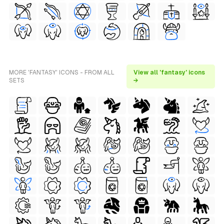
MORE 'FANTASY' ICONS - FROM ALL
View all 'fantasy' icons
SETS
→