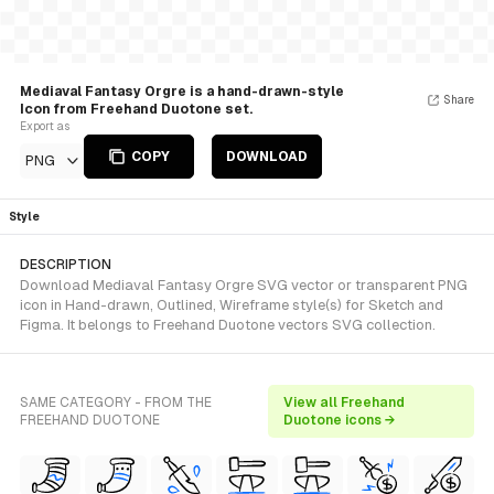
Mediaval Fantasy Orgre is a hand-drawn-style
Share
Icon from Freehand Duotone set.
Export as
COPY
DOWNLOAD
PNG
Style
DESCRIPTION
Download Mediaval Fantasy Orgre SVG vector or transparent PNG
icon in Hand-drawn, Outlined, Wireframe style(s) for Sketch and
Figma. It belongs to Freehand Duotone vectors SVG collection.
SAME CATEGORY - FROM THE
View all Freehand
FREEHAND DUOTONE
Duotone icons →